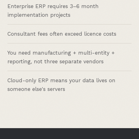
Enterprise ERP requires 3–6 month
implementation projects
Consultant fees often exceed licence costs
You need manufacturing + multi-entity +
reporting, not three separate vendors
Cloud-only ERP means your data lives on
someone else's servers