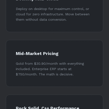
Deploy on desktop for maximum control, or
cloud for zero infrastructure. Move between
them without data conversion.
Mid-Market Pricing
Gold
from $30.90/month
with everything
included. Enterprise ERP starts at
$750/month
. The math is decisive.
Rock Solid. C++ Performance.