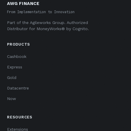
AWG FINANCE
From Implementation to Innovation
Part of the
Agileworks Group
. Authorized
Distributor for MoneyWorks® by Cognito.
PRODUCTS
Cashbook
Express
Gold
Datacentre
Now
RESOURCES
Extensions