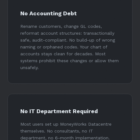
No Accounting Debt
Rename customers, change GL codes,
reformat account structures: transactionally
safe, audit-compliant. No build-up of wrong
naming or orphaned codes. Your chart of
accounts stays clean for decades. Most
systems prohibit these changes or allow them
unsafely.
No IT Department Required
Most users set up MoneyWorks Datacentre
themselves. No consultants, no IT
department, no 6-month implementation.