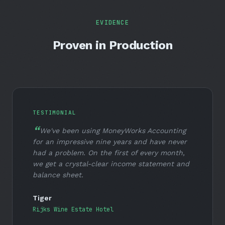
EVIDENCE
Proven in Production
TESTIMONIAL
We've been using MoneyWorks Accounting
for an impressive nine years and have never
had a problem. On the first of every month,
we get a crystal-clear income statement and
balance sheet.
Tiger
Rijks Wine Estate Hotel