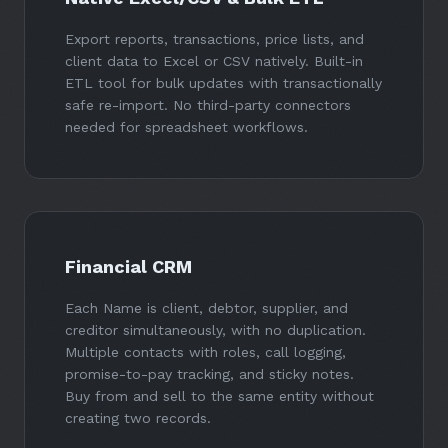
Export reports, transactions, price lists, and
client data to Excel or CSV natively. Built-in
ETL tool for bulk updates with transactionally
safe re-import. No third-party connectors
needed for spreadsheet workflows.
Financial CRM
Each Name is client, debtor, supplier, and
creditor simultaneously, with no duplication.
Multiple contacts with roles, call logging,
promise-to-pay tracking, and sticky notes.
Buy from and sell to the same entity without
creating two records.