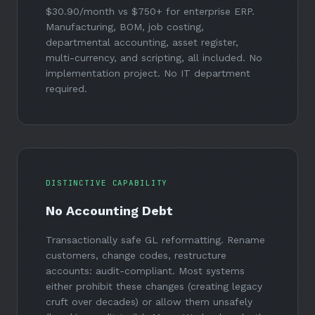
$30.90/month
vs
$750+
for enterprise ERP.
Manufacturing, BOM, job costing,
departmental accounting, asset register,
multi-currency, and scripting, all included. No
implementation project. No IT department
required.
DISTINCTIVE CAPABILITY
No Accounting Debt
Transactionally safe GL reformatting. Rename
customers, change codes, restructure
accounts: audit-compliant. Most systems
either prohibit these changes (creating legacy
cruft over decades) or allow them unsafely