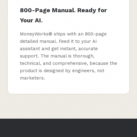
800-Page Manual. Ready for
Your AI.
MoneyWorks® ships with an 800-page
detailed manual. Feed it to your AI
assistant and get instant, accurate
support. The manual is thorough,
technical, and comprehensive, because the
product is designed by engineers, not
marketers.