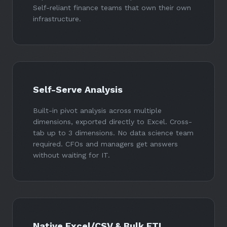
Self-reliant finance teams that own their own
infrastructure.
Self-Serve Analysis
Built-in pivot analysis across multiple
dimensions, exported directly to Excel. Cross-
tab up to 3 dimensions. No data science team
required. CFOs and managers get answers
without waiting for IT.
Native Excel/CSV & Bulk ETL