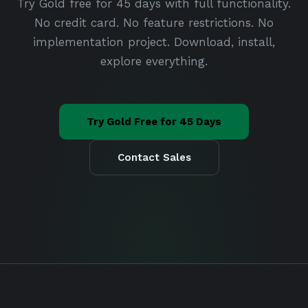
Try Gold free for 45 days with full functionality.
No credit card. No feature restrictions. No
implementation project. Download, install,
explore everything.
Try Gold Free for 45 Days
Contact Sales