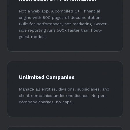
Not a web app. A compiled C++ financial
engine with 800 pages of documentation.
Built for performance, not marketing. Server-
side reporting runs 500x faster than host-
guest models.
Unlimited Companies
Manage all entities, divisions, subsidiaries, and
client companies under one licence. No per-
company charges, no caps.