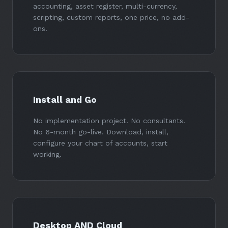
accounting, asset register, multi-currency,
scripting, custom reports, one price, no add-
ons.
Install and Go
No implementation project. No consultants.
No 6-month go-live. Download, install,
configure your chart of accounts, start
working.
Desktop AND Cloud