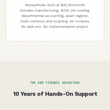
MoneyWorks Gold at $30.90/month
includes manufacturing, BOM, job costing,
departmental accounting, asset register,
multi-currency, and scripting. All modules.
No add-ons. No implementation project.
THE AWG FINANCE ADVANTAGE
10 Years of Hands-On Support