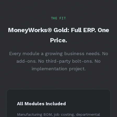
THE FIT
MoneyWorks® Gold: Full ERP. One
Price.
Every module a growing business needs. No
add-ons. No third-party bolt-ons. No
implementation project.
All Modules Included
Manufacturing BOM, job costing, departmental