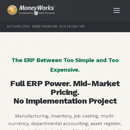
AUTHORIZED MONEYWORKS® DISTRIBUTOR
The ERP Between Too Simple and Too
Expensive.
Full ERP Power. Mid-Market
Pricing.
No Implementation Project
Manufacturing, inventory, job costing, multi-
currency, departmental accounting, asset register,