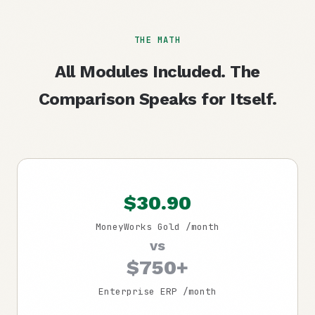
THE MATH
All Modules Included. The
Comparison Speaks for Itself.
$30.90
MoneyWorks Gold /month
vs
$750+
Enterprise ERP /month