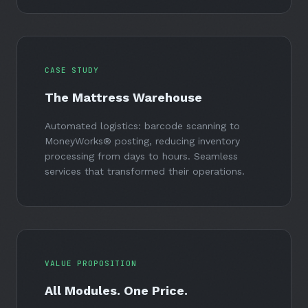
CASE STUDY
The Mattress Warehouse
Automated logistics: barcode scanning to
MoneyWorks® posting, reducing inventory
processing from days to hours. Seamless
services that transformed their operations.
VALUE PROPOSITION
All Modules. One Price.