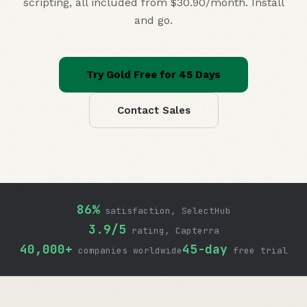
scripting, all included
from $30.90/month
. Install
and go.
Try Gold Free for 45 Days
Contact Sales
86%
satisfaction, SelectHub
3.9/5
rating, Capterra
40,000+
45-day
companies worldwide
free trial