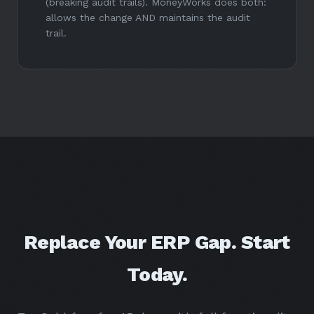
(breaking audit trails). MoneyWorks does both:
allows the change AND maintains the audit
trail.
Replace Your ERP Gap. Start
Today.