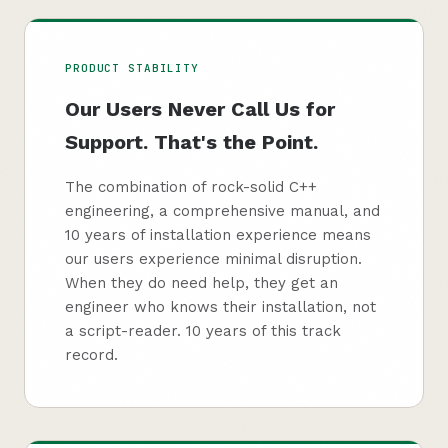
PRODUCT STABILITY
Our Users Never Call Us for
Support. That's the Point.
The combination of rock-solid C++
engineering, a comprehensive manual, and
10 years of installation experience means
our users experience minimal disruption.
When they do need help, they get an
engineer who knows their installation, not
a script-reader. 10 years of this track
record.