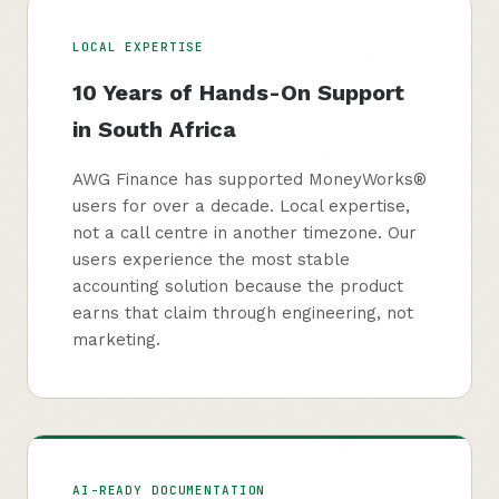
LOCAL EXPERTISE
10 Years of Hands-On Support
in South Africa
AWG Finance has supported MoneyWorks®
users for over a decade. Local expertise,
not a call centre in another timezone. Our
users experience the most stable
accounting solution because the product
earns that claim through engineering, not
marketing.
AI-READY DOCUMENTATION