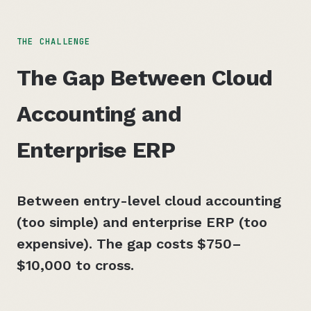
THE CHALLENGE
The Gap Between Cloud
Accounting and
Enterprise ERP
Between entry-level cloud accounting
(too simple) and enterprise ERP (too
expensive). The gap costs
$750–
$10,000
to cross.