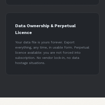
Data Ownership & Perpetual
Licence
Your data file is yours forever. Export
everything, any time, in usable form. Perpetual
licence available: you are not forced into
subscription. No vendor lock-in, no data
hostage situations.