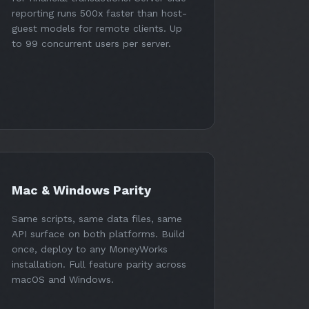
reporting runs 500x faster than host-
guest models for remote clients. Up
to 99 concurrent users per server.
Mac & Windows Parity
Same scripts, same data files, same
API surface on both platforms. Build
once, deploy to any MoneyWorks
installation. Full feature parity across
macOS and Windows.