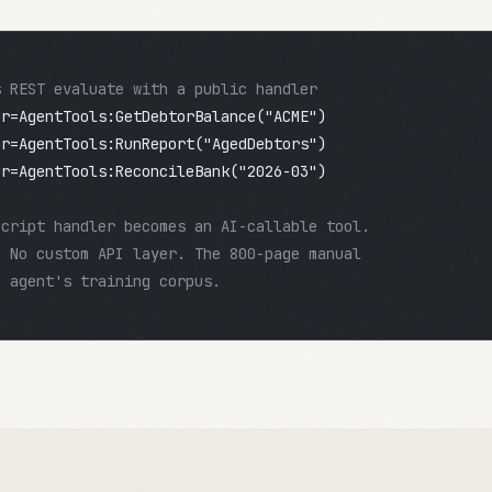
s REST evaluate with a public handler
pr=AgentTools:GetDebtorBalance("ACME")
pr=AgentTools:RunReport("AgedDebtors")
pr=AgentTools:ReconcileBank("2026-03")
Script handler becomes an AI-callable tool.
. No custom API layer. The 800-page manual
I agent's training corpus.