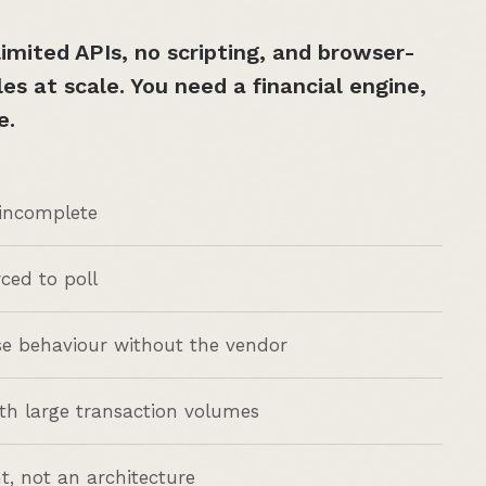
imited APIs, no scripting, and browser-
s at scale. You need a financial engine,
e.
 incomplete
rced to poll
se behaviour without the vendor
h large transaction volumes
t, not an architecture