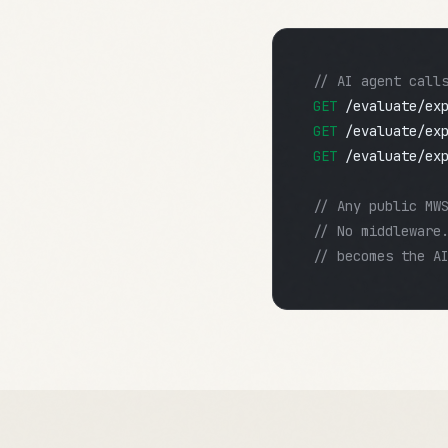
// AI agent call
GET
/evaluate/ex
GET
/evaluate/ex
GET
/evaluate/ex
// Any public MW
// No middleware
// becomes the A