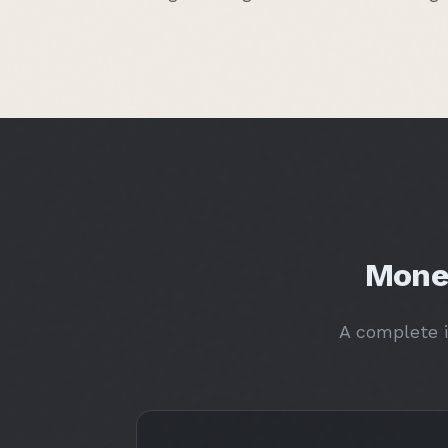
Mone
A complete i