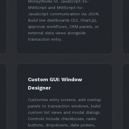
MoneyWorks UI. JavaScript-to-
MWScript and MWScript-to-
JavaScript communication via JSON.
Build live dashboards (D3, Chart.js),
approval workflows, CRM panels, or
external data views alongside
transaction entry.
Custom GUI: Window
Designer
Customise entry screens, add overlay
panels to transaction windows, build
custom list views and modal dialogs.
Controls include checkboxes, radio
buttons, dropdowns, date pickers,