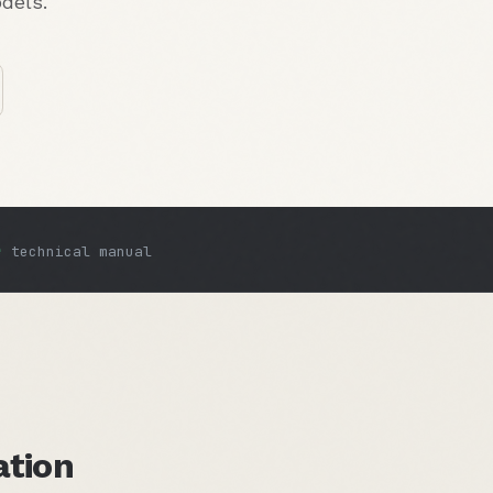
dels.
e
technical manual
ation