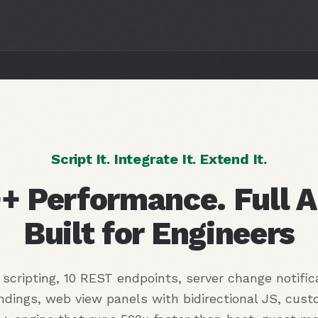
Script It. Integrate It. Extend It.
+ Performance. Full A
Built for Engineers
scripting, 10 REST endpoints, server change notific
ndings, web view panels with bidirectional JS, cus