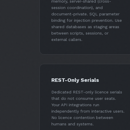
memory, server-shared (cross-
session coordination), and
document-private. SQL parameter
binding for injection prevention. Use
shared databases as staging areas
between scripts, sessions, or
external callers.
REST-Only Serials
Dedicated REST-only licence serials
that do not consume user seats.
Your API integrations run
independently from interactive users.
No licence contention between
humans and systems.