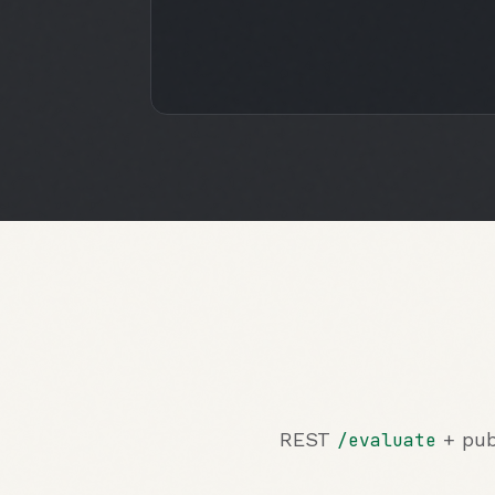
REST
+ pub
/evaluate