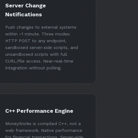
Server Change
Notifications
Push changes to external systems
within ~1 minute. Three modes:
HTTP POST to any endpoint,
sandboxed server-side scripts, and
unsandboxed scripts with full
CURL/file access. Near-real-time
integration without polling.
C++ Performance Engine
MoneyWorks is compiled C++, not a
web framework. Native performance
for financial transactions. Server-side