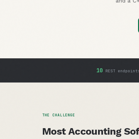
and a C+
10
REST endpoint
THE CHALLENGE
Most Accounting Sof