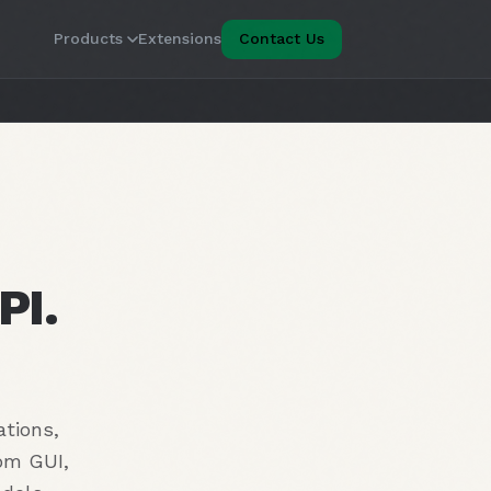
Products
Extensions
Contact Us
PI.
ations,
tom GUI,