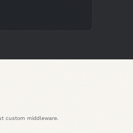
out custom middleware.