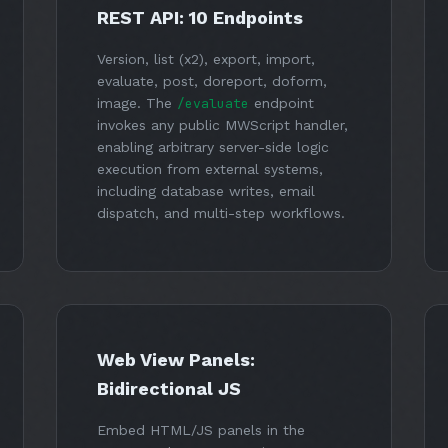
REST API: 10 Endpoints
Version, list (x2), export, import,
evaluate, post, doreport, doform,
image. The
/evaluate
endpoint
invokes any public MWScript handler,
enabling arbitrary server-side logic
execution from external systems,
including database writes, email
dispatch, and multi-step workflows.
Web View Panels:
Bidirectional JS
Embed HTML/JS panels in the