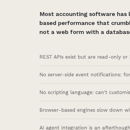
Most accounting software has l
based performance that crumble
not a web form with a databas
REST APIs exist but are read-only or
No server-side event notifications: fo
No scripting language: can't customi
Browser-based engines slow down wit
AI agent integration is an afterthough