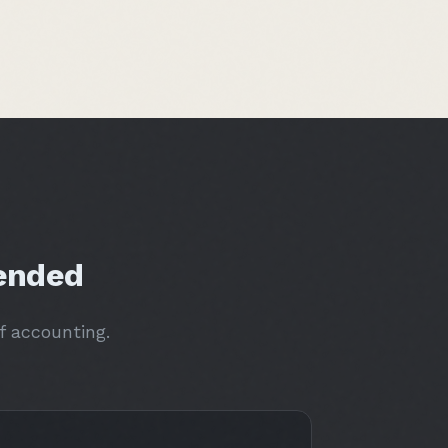
ended
f accounting.