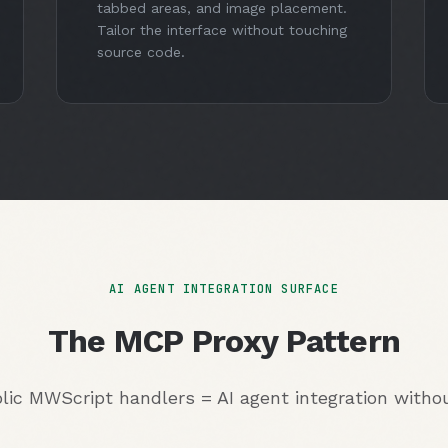
tabbed areas, and image placement.
Tailor the interface without touching
source code.
AI AGENT INTEGRATION SURFACE
The MCP Proxy Pattern
lic MWScript handlers = AI agent integration with