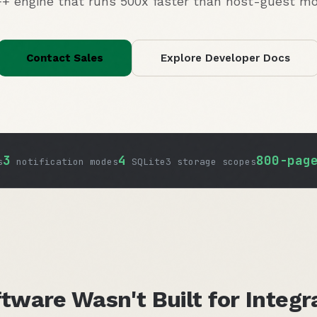
+ engine that runs 500x faster than host-guest mo
Contact Sales
Explore Developer Docs
3
4
800-pag
s
notification modes
SQLite3 storage scopes
tware Wasn't Built for Integr