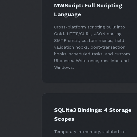
MWScript: Full Scripting
Language
Cross-platform scripting built into
Gold. HTTP/CURL, JSON parsing,
SMTP email, custom menus, field
validation hooks, post-transaction
hooks, scheduled tasks, and custom
UI panels. Write once, runs Mac and
Windows.
SQLite3 Bindings: 4 Storage
Scopes
Temporary in-memory, isolated in-