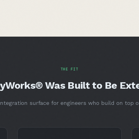
THE FIT
yWorks® Was Built to Be Ext
ntegration surface for engineers who build on top o