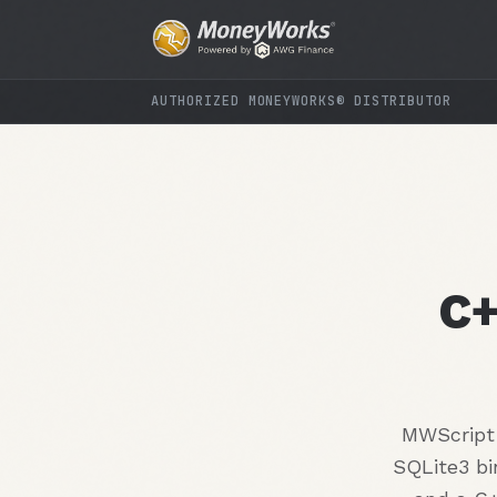
AUTHORIZED MONEYWORKS® DISTRIBUTOR
C+
MWScript 
SQLite3 bi