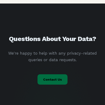
Questions About Your Data?
We're happy to help with any privacy-related
queries or data requests.
Contact Us