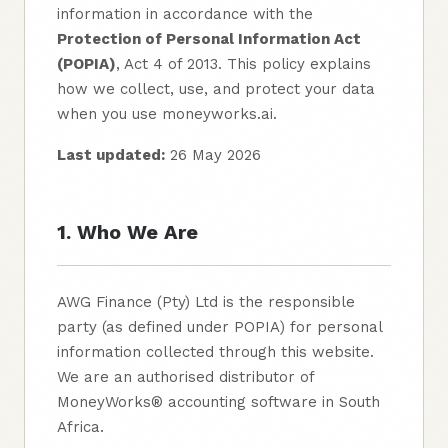
information in accordance with the
Protection of Personal Information Act
(POPIA)
, Act 4 of 2013. This policy explains
how we collect, use, and protect your data
when you use moneyworks.ai.
Last updated:
26 May 2026
1. Who We Are
AWG Finance (Pty) Ltd is the responsible
party (as defined under POPIA) for personal
information collected through this website.
We are an authorised distributor of
MoneyWorks® accounting software in South
Africa.