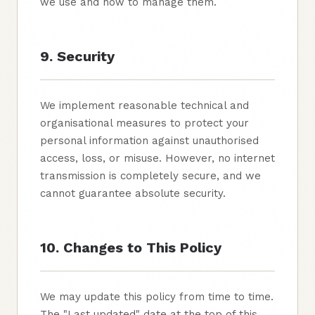
we use and how to manage them.
9. Security
We implement reasonable technical and
organisational measures to protect your
personal information against unauthorised
access, loss, or misuse. However, no internet
transmission is completely secure, and we
cannot guarantee absolute security.
10. Changes to This Policy
We may update this policy from time to time.
The "Last updated" date at the top of this