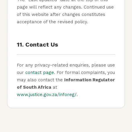
page will reflect any changes. Continued use
of this website after changes constitutes
acceptance of the revised policy.
11. Contact Us
For any privacy-related enquiries, please use
our
contact page
. For formal complaints, you
may also contact the
Information Regulator
of South Africa
at
www.justice.gov.za/inforeg/
.