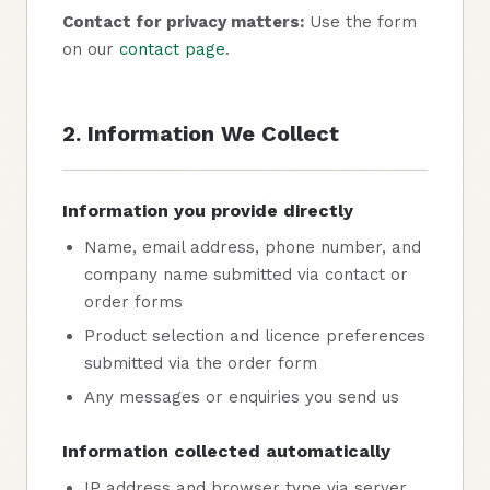
Contact for privacy matters:
Use the form
on our
contact page
.
2. Information We Collect
Information you provide directly
Name, email address, phone number, and
company name submitted via contact or
order forms
Product selection and licence preferences
submitted via the order form
Any messages or enquiries you send us
Information collected automatically
IP address and browser type via server