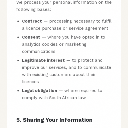
We process your personal information on the
following bases:
Contract
— processing necessary to fulfil
a licence purchase or service agreement
Consent
— where you have opted in to
analytics cookies or marketing
communications
Legitimate interest
— to protect and
improve our services, and to communicate
with existing customers about their
licences
Legal obligation
— where required to
comply with South African law
5. Sharing Your Information