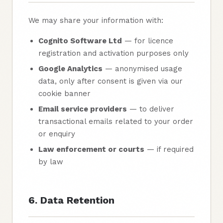
We may share your information with:
Cognito Software Ltd
— for licence
registration and activation purposes only
Google Analytics
— anonymised usage
data, only after consent is given via our
cookie banner
Email service providers
— to deliver
transactional emails related to your order
or enquiry
Law enforcement or courts
— if required
by law
6. Data Retention