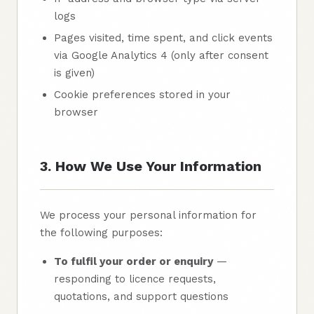
logs
Pages visited, time spent, and click events
via Google Analytics 4 (only after consent
is given)
Cookie preferences stored in your
browser
3. How We Use Your Information
We process your personal information for
the following purposes:
To fulfil your order or enquiry
—
responding to licence requests,
quotations, and support questions