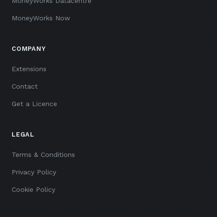
MoneyWorks Datacentre
MoneyWorks Now
COMPANY
Extensions
Contact
Get a Licence
LEGAL
Terms & Conditions
Privacy Policy
Cookie Policy