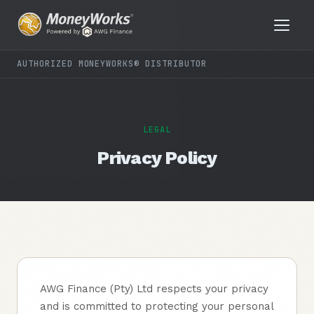
AUTHORIZED MONEYWORKS® DISTRIBUTOR
LEGAL
Privacy Policy
AWG Finance (Pty) Ltd respects your privacy
and is committed to protecting your personal