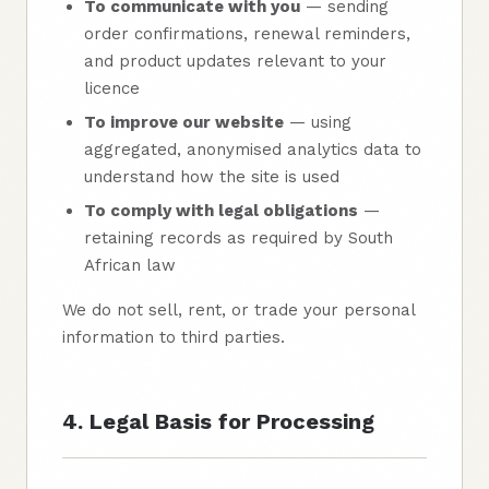
To communicate with you
— sending
order confirmations, renewal reminders,
and product updates relevant to your
licence
To improve our website
— using
aggregated, anonymised analytics data to
understand how the site is used
To comply with legal obligations
—
retaining records as required by South
African law
We do not sell, rent, or trade your personal
information to third parties.
4. Legal Basis for Processing