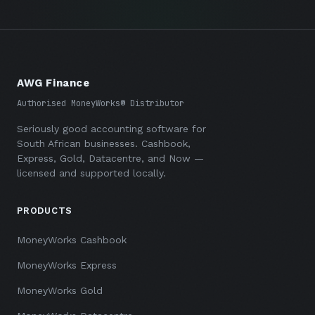
AWG Finance
Authorised MoneyWorks® Distributor
Seriously good accounting software for
South African businesses. Cashbook,
Express, Gold, Datacentre, and Now —
licensed and supported locally.
PRODUCTS
MoneyWorks Cashbook
MoneyWorks Express
MoneyWorks Gold