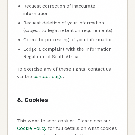
Request correction of inaccurate
information
Request deletion of your information
(subject to legal retention requirements)
Object to processing of your information
Lodge a complaint with the Information
Regulator of South Africa
To exercise any of these rights, contact us
via the
contact page
.
8. Cookies
This website uses cookies. Please see our
Cookie Policy
for full details on what cookies