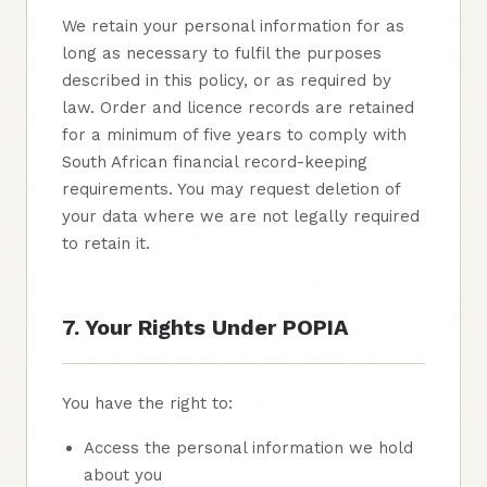
We retain your personal information for as
long as necessary to fulfil the purposes
described in this policy, or as required by
law. Order and licence records are retained
for a minimum of five years to comply with
South African financial record-keeping
requirements. You may request deletion of
your data where we are not legally required
to retain it.
7. Your Rights Under POPIA
You have the right to:
Access the personal information we hold
about you