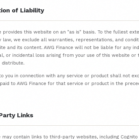
ion of Liability
provides this website on an "as is" basis. To the fullest ext
 law, we exclude all warranties, representations, and condit
ite and its content. AWG Finance will not be liable for any ind
l, or incidental loss arising from your use of this website or
distribute.
y to you in connection with any service or product shall not ex
aid to AWG Finance for that service or product in the prece
Party Links
 may contain links to third-party websites, including Cognit