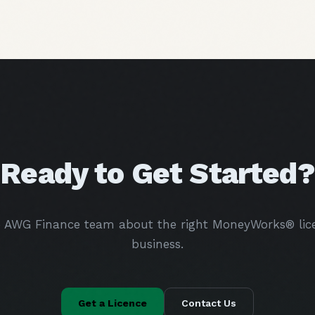
Ready to Get Started?
e AWG Finance team about the right MoneyWorks® lice
business.
Get a Licence
Contact Us