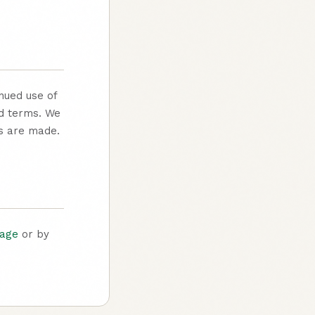
nued use of
ed terms. We
es are made.
page
or by