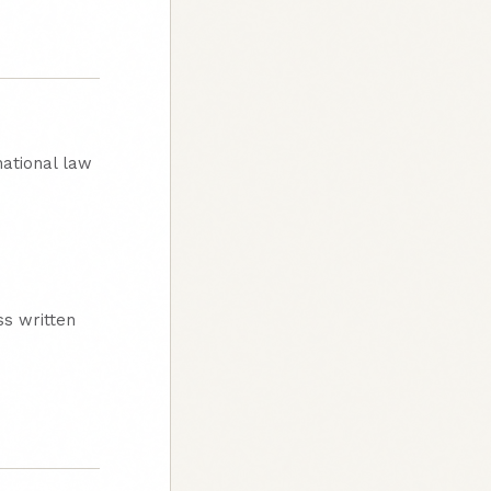
national law
ss written