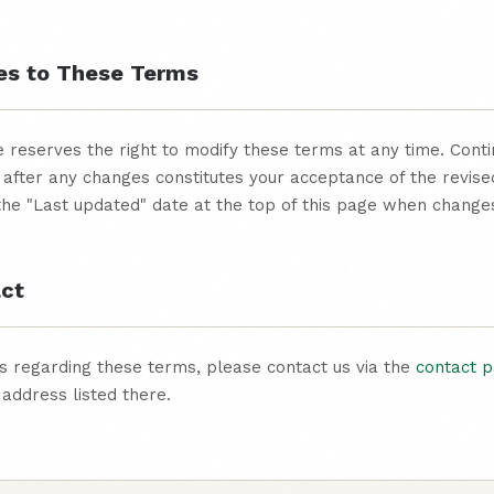
es to These Terms
reserves the right to modify these terms at any time. Conti
 after any changes constitutes your acceptance of the revis
 the "Last updated" date at the top of this page when chang
act
s regarding these terms, please contact us via the
contact 
 address listed there.