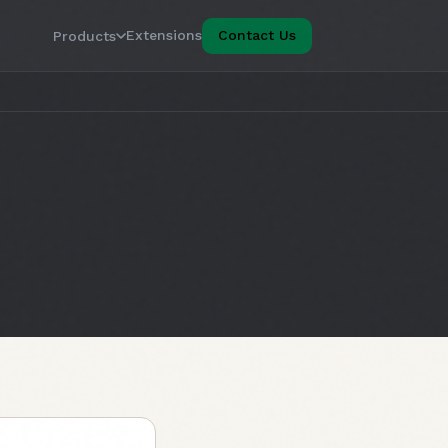
Extensions
Contact Us
Products