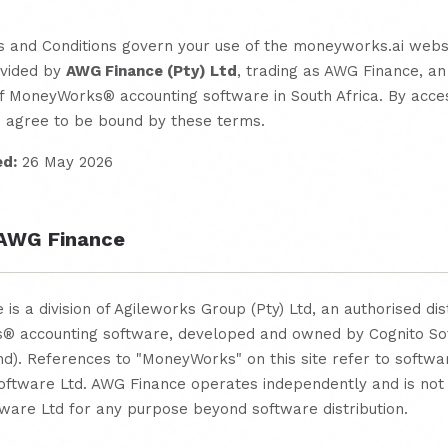
 and Conditions govern your use of the moneyworks.ai webs
ovided by
AWG Finance (Pty) Ltd
, trading as AWG Finance, an
of MoneyWorks® accounting software in South Africa. By acces
u agree to be bound by these terms.
ed:
26 May 2026
 AWG Finance
is a division of Agileworks Group (Pty) Ltd, an authorised dis
 accounting software, developed and owned by Cognito So
d). References to "MoneyWorks" on this site refer to softwa
Software Ltd. AWG Finance operates independently and is not
ware Ltd for any purpose beyond software distribution.