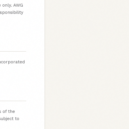
e only. AWG
ponsibility
incorporated
 of the
subject to