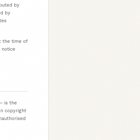
ibuted by
ed by
tes
 the time of
 notice
— is the
an copyright
nauthorised