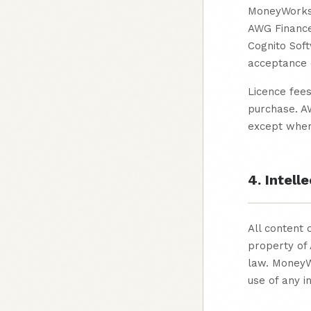
MoneyWorks® 
AWG Finance
Cognito Soft
acceptance o
Licence fees
purchase. AW
except where
4. Intell
All content 
property of 
law. MoneyW
use of any in