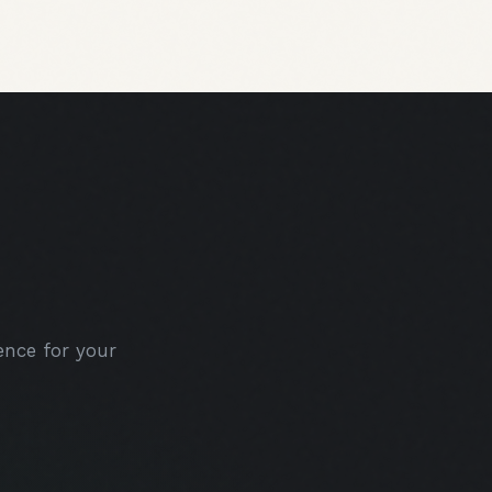
nce for your