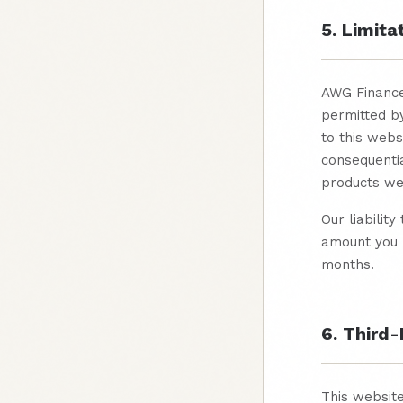
5. Limitat
AWG Finance 
permitted by
to this webs
consequentia
products we 
Our liabilit
amount you p
months.
6. Third-
This website