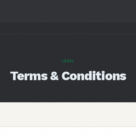
LEGAL
Terms & Conditions