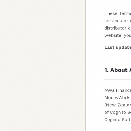
These Terms
services pr
distributor 
website, yo
Last updat
1. About
AWG Finance 
MoneyWorks®
(New Zealan
of Cognito 
Cognito Soft