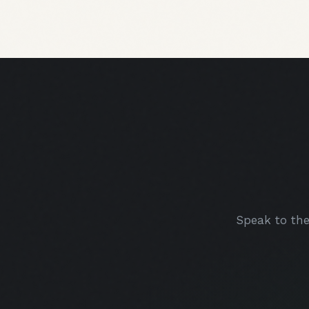
Speak to th