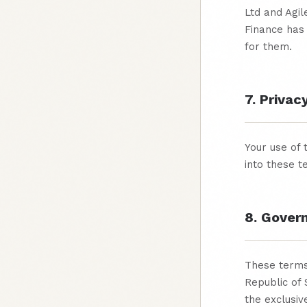
Ltd and Agi
Finance has 
for them.
7. Privac
Your use of 
into these t
8. Gover
These terms
Republic of 
the exclusive