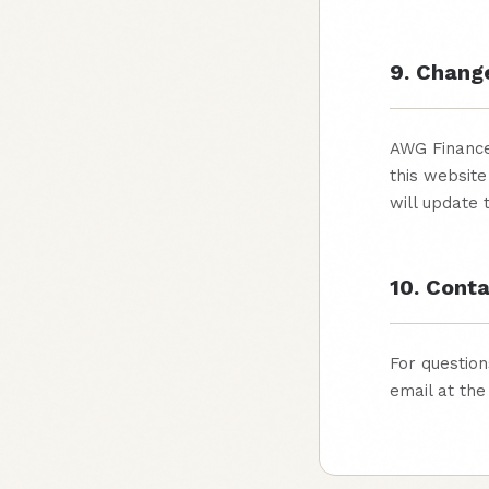
9. Chang
AWG Finance 
this website
will update
10. Cont
For question
email at the