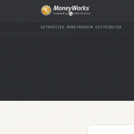
AUTHORIZED MONEYWORKS® DISTRIBUTOR