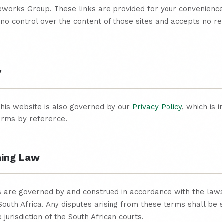
leworks Group. These links are provided for your convenienc
no control over the content of those sites and accepts no res
y
this website is also governed by our
Privacy Policy
, which is 
erms by reference.
ning Law
 are governed by and construed in accordance with the laws
South Africa. Any disputes arising from these terms shall be 
 jurisdiction of the South African courts.