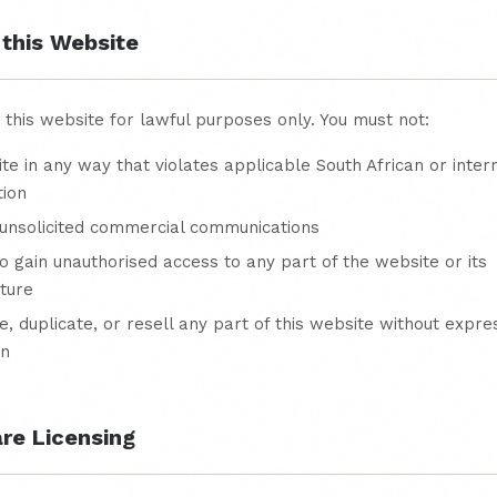
 this Website
this website for lawful purposes only. You must not:
ite in any way that violates applicable South African or inter
tion
unsolicited commercial communications
o gain unauthorised access to any part of the website or its
cture
, duplicate, or resell any part of this website without expre
on
are Licensing