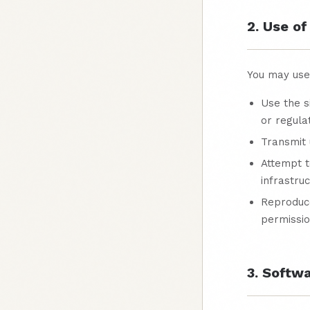
2. Use of
You may use 
Use the s
or regula
Transmit 
Attempt t
infrastru
Reproduce
permissi
3. Softw