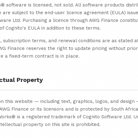
software is licensed, not sold. All software products distr
 are subject to the end-user licence agreement (EULA) issu
ware Ltd. Purchasing a licence through AWG Finance constitu
f Cognito's EULA in addition to these terms.
, subscription terms, and renewal conditions are as stated at
G Finance reserves the right to update pricing without prior
 a fixed-term contract is in place.
ectual Property
on this website — including text, graphics, logos, and design 
AWG Finance or its licensors and is protected by South Afric
orks® is a registered trademark of Cognito Software Ltd. U
tellectual property on this site is prohibited.