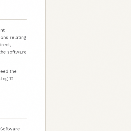
ent
ions relating
irect,
 the software
ceed the
ding 12
o Software