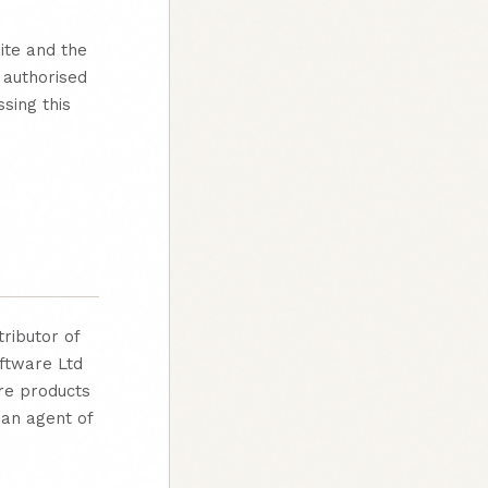
ite and the
 authorised
sing this
tributor of
ftware Ltd
re products
 an agent of